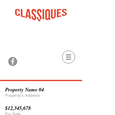
PIÈCES, RESTAURATION ET PLUS
PARTS, RESTORATION AND MORE
St-Clet, QC
| TEL:
450-456-3582
Property Name 04
Property's Address
$12,345,678
For Sale