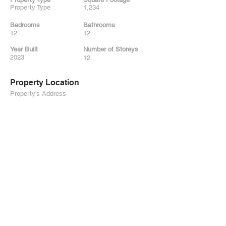
Property Type
1,234
Bedrooms
Bathrooms
12
12
Year Built
Number of Storeys
2023
12
Property Location
Property's Address