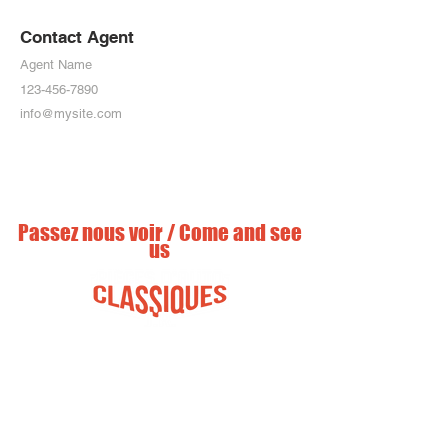
Contact Agent
Agent Name
123-456-7890
info@mysite.com
Passez nous voir / Come and see
us
info@piecesautosclassiques.com
225 chemin Ruisseau nord / Road
North
St-Clet, Québec