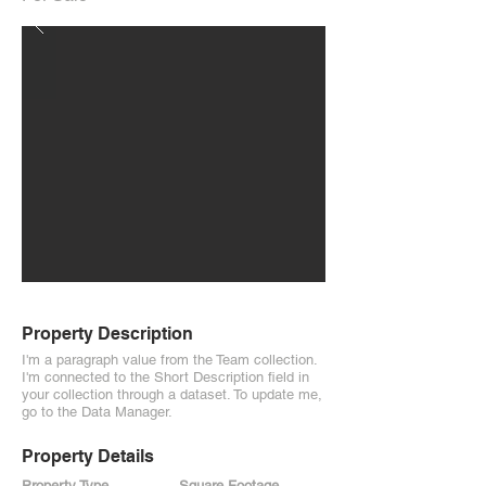
Property Description
I'm a paragraph value from the Team collection.
I'm connected to the Short Description field in
your collection through a dataset. To update me,
go to the Data Manager.
Property Details
Property Type
Square Footage